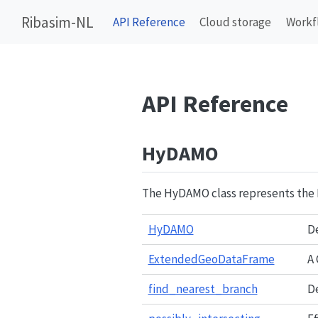
Ribasim-NL
API Reference
Cloud storage
Workf
API Reference
HyDAMO
The HyDAMO class represents the
HyDAMO
De
ExtendedGeoDataFrame
A
find_nearest_branch
De