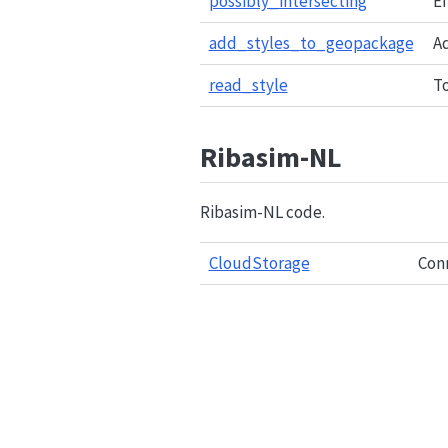
possibly_intersecting
Ef
add_styles_to_geopackage
A
read_style
To
Ribasim-NL
Ribasim-NL code.
CloudStorage
Conn