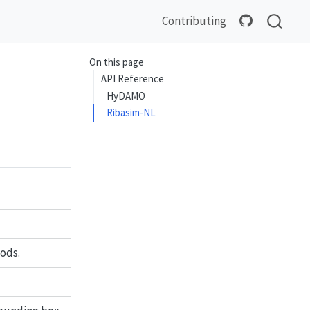
Contributing
On this page
API Reference
HyDAMO
Ribasim-NL
ods.