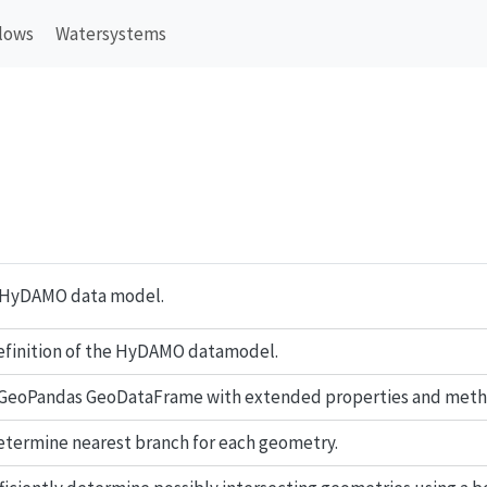
lows
Watersystems
 HyDAMO data model.
finition of the HyDAMO datamodel.
 GeoPandas GeoDataFrame with extended properties and meth
termine nearest branch for each geometry.