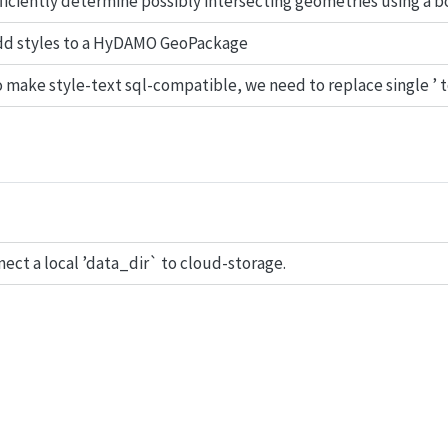
ficiently determine possibly intersecting geometries using a 
dd styles to a HyDAMO GeoPackage
 make style-text sql-compatible, we need to replace single ’ to
ect a local ’data_dir` to cloud-storage.