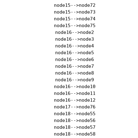
    node15-->node72

    node15-->node73

    node15-->node74

    node15-->node75

    node16-->node2

    node16-->node3

    node16-->node4

    node16-->node5

    node16-->node6

    node16-->node7

    node16-->node8

    node16-->node9

    node16-->node10

    node16-->node11

    node16-->node12

    node17-->node76

    node18-->node55

    node18-->node56

    node18-->node57

    node18-->node58
