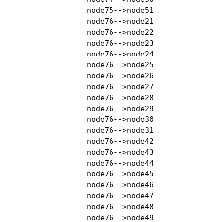
    node75-->node51

    node76-->node21

    node76-->node22

    node76-->node23

    node76-->node24

    node76-->node25

    node76-->node26

    node76-->node27

    node76-->node28

    node76-->node29

    node76-->node30

    node76-->node31

    node76-->node42

    node76-->node43

    node76-->node44

    node76-->node45

    node76-->node46

    node76-->node47

    node76-->node48

    node76-->node49
