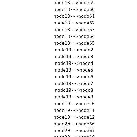
    node18-->node59

    node18-->node60

    node18-->node61

    node18-->node62

    node18-->node63

    node18-->node64

    node18-->node65

    node19-->node2

    node19-->node3

    node19-->node4

    node19-->node5

    node19-->node6

    node19-->node7

    node19-->node8

    node19-->node9

    node19-->node10

    node19-->node11

    node19-->node12

    node20-->node66

    node20-->node67
