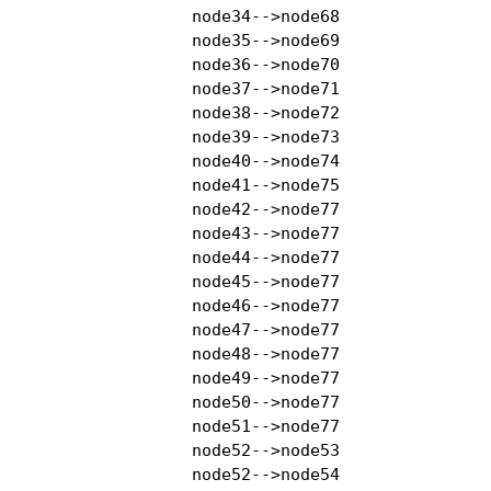
    node34-->node68

    node35-->node69

    node36-->node70

    node37-->node71

    node38-->node72

    node39-->node73

    node40-->node74

    node41-->node75

    node42-->node77

    node43-->node77

    node44-->node77

    node45-->node77

    node46-->node77

    node47-->node77

    node48-->node77

    node49-->node77

    node50-->node77

    node51-->node77

    node52-->node53

    node52-->node54
