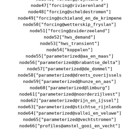
    node47["forcing@rivierenland"]

    node48["forcing@scheldestromen"]

    node49["forcing@schieland_en_de_krimpenerwa
    node50["forcing@wetterskip_fryslan"]

    node51["forcing@zuiderzeeland"]

    node52["hws_demand"]

    node53["hws_transient"]

    node54["koppelen"]

    node55["parameterized@aa_en_maas"]

    node56["parameterized@brabantse_delta"]

    node57["parameterized@de_dommel"]

    node58["parameterized@drents_overijsselse_d
    node59["parameterized@hunze_en_aas"]

    node60["parameterized@limburg"]

    node61["parameterized@noorderzijlvest"]

    node62["parameterized@rijn_en_ijssel"]

    node63["parameterized@stichtse_rijnlanden"]
    node64["parameterized@vallei_en_veluwe"]

    node65["parameterized@vechtstromen"]

    node66["profiles@amstel_gooi_en_vecht"]
