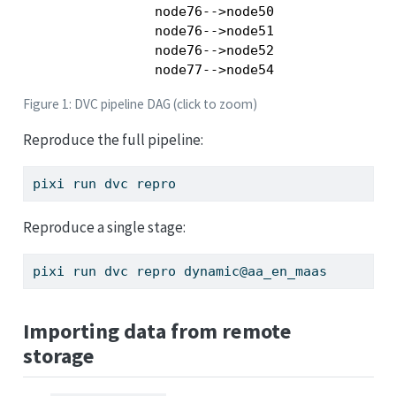
    node76-->node50

    node76-->node51

    node76-->node52

Figure 1: DVC pipeline DAG (click to zoom)
Reproduce the full pipeline:
pixi
 run dvc repro
Reproduce a single stage:
pixi
 run dvc repro dynamic@aa_en_maas
Importing data from remote
storage