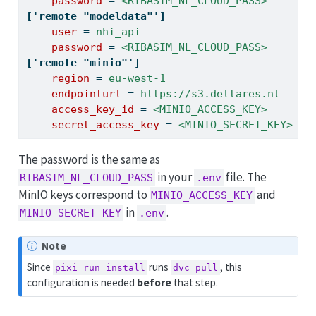
    password 
=
 <RIBASIM_NL_CLOUD_PASS>
['remote "modeldata"']
    user 
=
 nhi_api
    password 
=
 <RIBASIM_NL_CLOUD_PASS>
['remote "minio"']
    region 
=
 eu-west-1
    endpointurl 
=
 https://s3.deltares.nl
    access_key_id 
=
 <MINIO_ACCESS_KEY>
    secret_access_key 
=
 <MINIO_SECRET_KEY>
The password is the same as
in your
file. The
RIBASIM_NL_CLOUD_PASS
.env
MinIO keys correspond to
and
MINIO_ACCESS_KEY
in
.
MINIO_SECRET_KEY
.env
Note
Since
runs
, this
pixi run install
dvc pull
configuration is needed
before
that step.