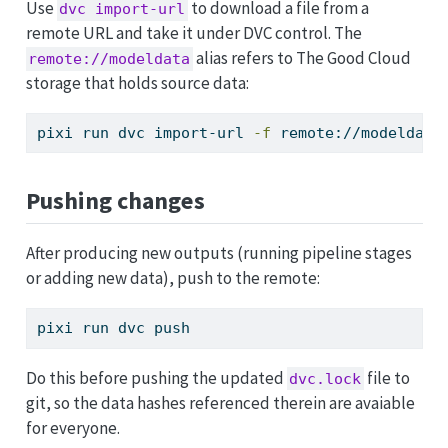
Use
to download a file from a
dvc import-url
remote URL and take it under DVC control. The
alias refers to The Good Cloud
remote://modeldata
storage that holds source data:
pixi
 run dvc import-url 
-f
 remote://modeldata
Pushing changes
After producing new outputs (running pipeline stages
or adding new data), push to the remote:
pixi
 run dvc push
Do this before pushing the updated
file to
dvc.lock
git, so the data hashes referenced therein are avaiable
for everyone.