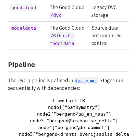
The Good Cloud
Legacy DVC
goodcloud
storage
/dvc
The Good Cloud
Source data
modeldata
not under DVC
/Ribasim 
control
modeldata
Pipeline
The DVC pipeline is defined in
. Stages run
dvc.yaml
sequentially with dependencies:
flowchart LR

    node1["bathymetry"]

    node2["bergend@aa_en_maas"]

    node3["bergend@brabantse_delta"]

    node4["bergend@de_dommel"]

    node5["bergend@drents_overijsselse_delta"]
