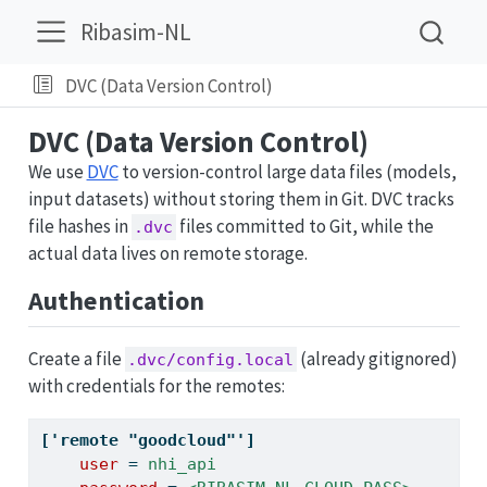
Ribasim-NL
DVC (Data Version Control)
DVC (Data Version Control)
We use
DVC
to version-control large data files (models,
input datasets) without storing them in Git. DVC tracks
file hashes in
files committed to Git, while the
.dvc
actual data lives on remote storage.
Authentication
Create a file
(already gitignored)
.dvc/config.local
with credentials for the remotes:
['remote "goodcloud"']
    user 
=
 nhi_api