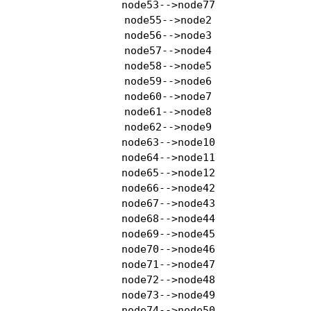
    node53-->node77

    node55-->node2

    node56-->node3

    node57-->node4

    node58-->node5

    node59-->node6

    node60-->node7

    node61-->node8

    node62-->node9

    node63-->node10

    node64-->node11

    node65-->node12

    node66-->node42

    node67-->node43

    node68-->node44

    node69-->node45

    node70-->node46

    node71-->node47

    node72-->node48

    node73-->node49

    node74-->node50
