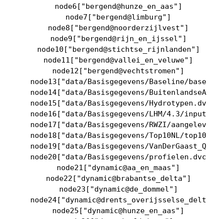
    node6["bergend@hunze_en_aas"]

    node7["bergend@limburg"]

    node8["bergend@noorderzijlvest"]

    node9["bergend@rijn_en_ijssel"]

    node10["bergend@stichtse_rijnlanden"]

    node11["bergend@vallei_en_veluwe"]

    node12["bergend@vechtstromen"]

    node13["data/Basisgegevens/Baseline/baselin
    node14["data/Basisgegevens/BuitenlandseAanv
    node15["data/Basisgegevens/Hydrotypen.dvc"]
    node16["data/Basisgegevens/LHM/4.3/input/LH
    node17["data/Basisgegevens/RWZI/aangeleverd
    node18["data/Basisgegevens/Top10NL/top10nl_
    node19["data/Basisgegevens/VanDerGaast_QH/s
    node20["data/Basisgegevens/profielen.dvc"]

    node21["dynamic@aa_en_maas"]

    node22["dynamic@brabantse_delta"]

    node23["dynamic@de_dommel"]

    node24["dynamic@drents_overijsselse_delta"]
    node25["dynamic@hunze_en_aas"]
