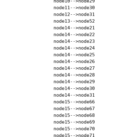
    node10-->node29

    node11-->node30

    node12-->node31

    node13-->node52

    node14-->node21

    node14-->node22

    node14-->node23

    node14-->node24

    node14-->node25

    node14-->node26

    node14-->node27

    node14-->node28

    node14-->node29

    node14-->node30

    node14-->node31

    node15-->node66

    node15-->node67

    node15-->node68

    node15-->node69

    node15-->node70

    node15-->node71
