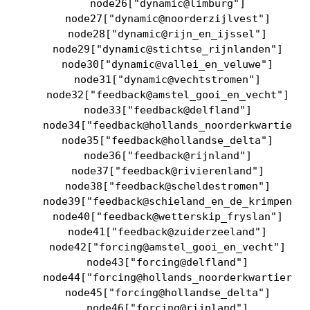
    node26["dynamic@limburg"]

    node27["dynamic@noorderzijlvest"]

    node28["dynamic@rijn_en_ijssel"]

    node29["dynamic@stichtse_rijnlanden"]

    node30["dynamic@vallei_en_veluwe"]

    node31["dynamic@vechtstromen"]

    node32["feedback@amstel_gooi_en_vecht"]

    node33["feedback@delfland"]

    node34["feedback@hollands_noorderkwartier"]
    node35["feedback@hollandse_delta"]

    node36["feedback@rijnland"]

    node37["feedback@rivierenland"]

    node38["feedback@scheldestromen"]

    node39["feedback@schieland_en_de_krimpenerw
    node40["feedback@wetterskip_fryslan"]

    node41["feedback@zuiderzeeland"]

    node42["forcing@amstel_gooi_en_vecht"]

    node43["forcing@delfland"]

    node44["forcing@hollands_noorderkwartier"]

    node45["forcing@hollandse_delta"]

    node46["forcing@rijnland"]
