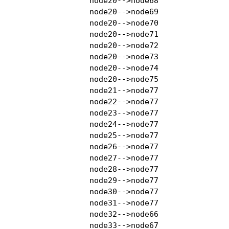
    node20-->node68

    node20-->node69

    node20-->node70

    node20-->node71

    node20-->node72

    node20-->node73

    node20-->node74

    node20-->node75

    node21-->node77

    node22-->node77

    node23-->node77

    node24-->node77

    node25-->node77

    node26-->node77

    node27-->node77

    node28-->node77

    node29-->node77

    node30-->node77

    node31-->node77

    node32-->node66

    node33-->node67
