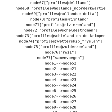
    node67["profiles@delfland"]

    node68["profiles@hollands_noorderkwartier"]
    node69["profiles@hollandse_delta"]

    node70["profiles@rijnland"]

    node71["profiles@rivierenland"]

    node72["profiles@scheldestromen"]

    node73["profiles@schieland_en_de_krimpenerw
    node74["profiles@wetterskip_fryslan"]

    node75["profiles@zuiderzeeland"]

    node76["rwzi"]

    node77["samenvoegen"]

    node1-->node52

    node2-->node21

    node3-->node22

    node4-->node23

    node5-->node24

    node6-->node25

    node7-->node26

    node8-->node27

    node9-->node28
