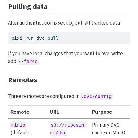
Pulling data
After authentication is set up, pull all tracked data:
pixi
 run dvc pull
If you have local changes that you want to overwrite,
add
.
--force
Remotes
Three remotes are configured in
:
.dvc/config
Remote
URL
Purpose
Primary DVC
minio
s3://ribasim-
(default)
cache on MinIO
nl/dvc